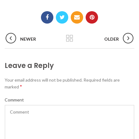
NEWER
OLDER
Leave a Reply
Your email address will not be published. Required fields are
*
marked
Comment