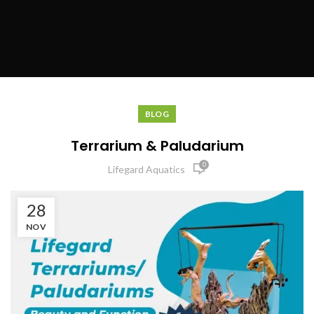
BLOG
Terrarium & Paludarium
0
Lifegard Aquatics
28
NOV