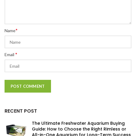
*
Name
*
Email
RECENT POST
The Ultimate Freshwater Aquarium Buying
Guide: How to Choose the Right Rimless or
All-in-One Aquarium for Long-Term Success