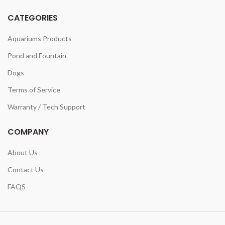
CATEGORIES
Aquariums Products
Pond and Fountain
Dogs
Terms of Service
Warranty / Tech Support
COMPANY
About Us
Contact Us
FAQS