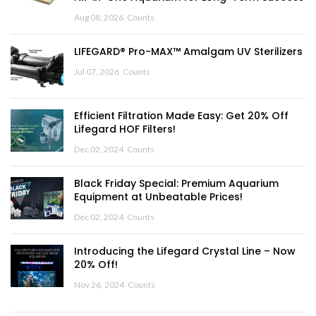
Aug 08, 2026
Counts
LIFEGARD® Pro-MAX™ Amalgam UV Sterilizers
Jul 07, 2026
Counts
Efficient Filtration Made Easy: Get 20% Off
Lifegard HOF Filters!
Dec 02, 2024
Counts
Black Friday Special: Premium Aquarium
Equipment at Unbeatable Prices!
Dec 02, 2024
Counts
Introducing the Lifegard Crystal Line – Now
20% Off!
Nov 26, 2024
Counts