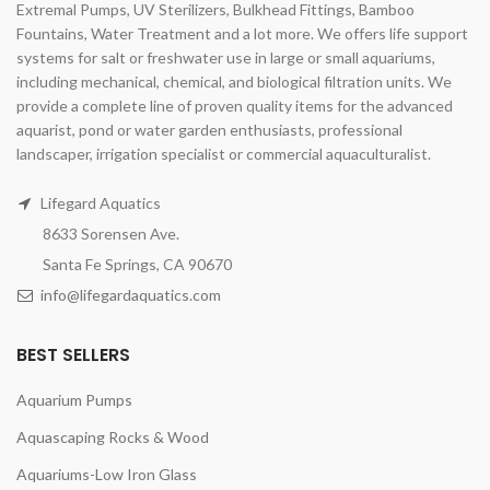
Extremal Pumps, UV Sterilizers, Bulkhead Fittings, Bamboo
Fountains, Water Treatment and a lot more. We offers life support
systems for salt or freshwater use in large or small aquariums,
including mechanical, chemical, and biological filtration units. We
provide a complete line of proven quality items for the advanced
aquarist, pond or water garden enthusiasts, professional
landscaper, irrigation specialist or commercial aquaculturalist.
Lifegard Aquatics
8633 Sorensen Ave.
Santa Fe Springs, CA 90670
info@lifegardaquatics.com
BEST SELLERS
Aquarium Pumps
Aquascaping Rocks & Wood
Aquariums-Low Iron Glass