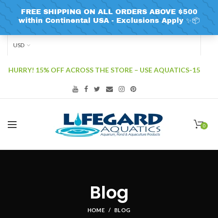
USD
HURRY! 15% OFF ACROSS THE STORE – USE AQUATICS-15
0
Blog
HOME
BLOG