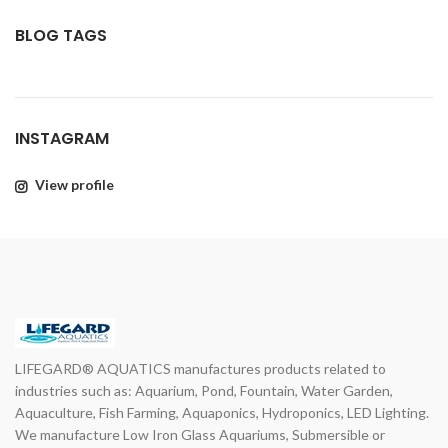
BLOG TAGS
INSTAGRAM
View profile
LIFEGARD® AQUATICS manufactures products related to
industries such as: Aquarium, Pond, Fountain, Water Garden,
Aquaculture, Fish Farming, Aquaponics, Hydroponics, LED Lighting.
We manufacture Low Iron Glass Aquariums, Submersible or