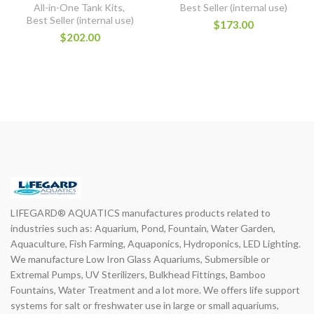
All-in-One Tank Kits
,
Best Seller (internal use)
Best Seller (internal use)
$173.00
$202.00
LIFEGARD® AQUATICS manufactures products related to
industries such as: Aquarium, Pond, Fountain, Water Garden,
Aquaculture, Fish Farming, Aquaponics, Hydroponics, LED Lighting.
We manufacture Low Iron Glass Aquariums, Submersible or
Extremal Pumps, UV Sterilizers, Bulkhead Fittings, Bamboo
Fountains, Water Treatment and a lot more. We offers life support
systems for salt or freshwater use in large or small aquariums,