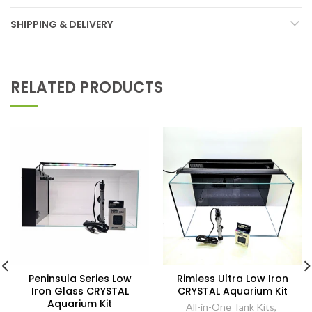
SHIPPING & DELIVERY
RELATED PRODUCTS
Peninsula Series Low
Rimless Ultra Low Iron
Iron Glass CRYSTAL
CRYSTAL Aquarium Kit
Aquarium Kit
All-in-One Tank Kits
,