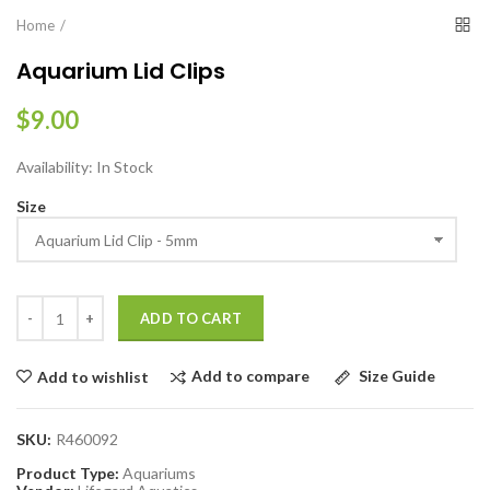
Home
Aquarium Lid Clips
$9.00
Availability:
In Stock
Size
ADD TO CART
Add to compare
Size Guide
Add to wishlist
SKU:
R460092
Product Type:
Aquariums