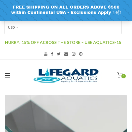
USD
HURRY! 15% OFF ACROSS THE STORE – USE AQUATICS-15
0