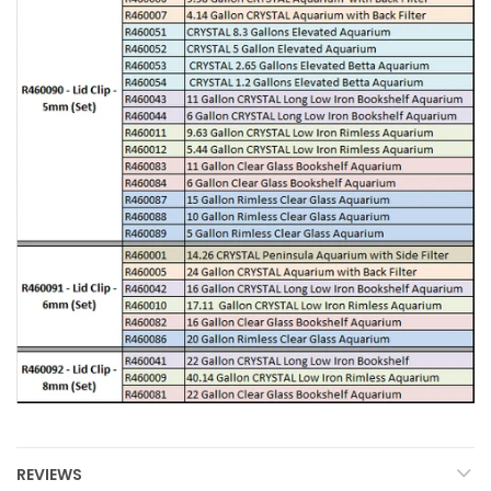
REVIEWS