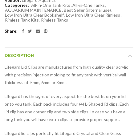
Vendor:
Lifegard Aquatics
Categories:
All-in-One Tank Kits
,
All-in-One Tanks
,
AQUARIUM MAINTENANCE
,
Best Seller (internal use)
,
Low Iron Ultra Clear Bookshelf
,
Low Iron Ultra Clear Rimless
,
Rimless Tank Kits
,
Rimless Tanks
Share:
DESCRIPTION
Lifegard Lid Clips are manufactures from high quality clear acrylic
with precision injection molding to fit any tank with vertical wall
thickness of 5mm, 6mm or 8mm.
Lifegard has thought of every aspect for the best fit on your lid
onto you tank. Each pack includes four (4) L-Shaped lid clips. Each
lid clip has one corner clip and two side clips. In case you have a
long tank you will have extra clips to provide proper support.
Lifegard lid clips perfectly fit Lifegard Crystal and Clear Glass