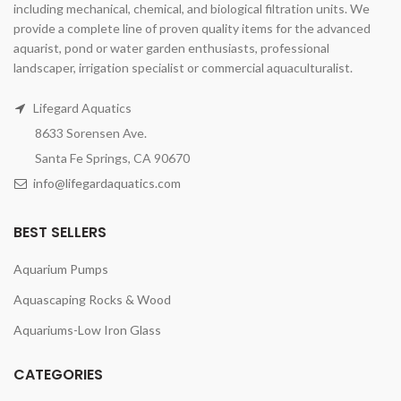
including mechanical, chemical, and biological filtration units. We
provide a complete line of proven quality items for the advanced
aquarist, pond or water garden enthusiasts, professional
landscaper, irrigation specialist or commercial aquaculturalist.
Lifegard Aquatics
8633 Sorensen Ave.
Santa Fe Springs, CA 90670
info@lifegardaquatics.com
BEST SELLERS
Aquarium Pumps
Aquascaping Rocks & Wood
Aquariums-Low Iron Glass
CATEGORIES