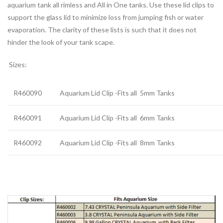
aquarium tank all rimless and All in One tanks. Use these lid clips to
support the glass lid to minimize loss from jumping fish or water
evaporation. The clarity of these lists is such that it does not
hinder the look of your tank scape.
Sizes:
R460090
Aquarium Lid Clip -Fits all
5mm Tanks
R460091
Aquarium Lid Clip -Fits all
6mm Tanks
R460092
Aquarium Lid Clip -Fits all
8mm Tanks