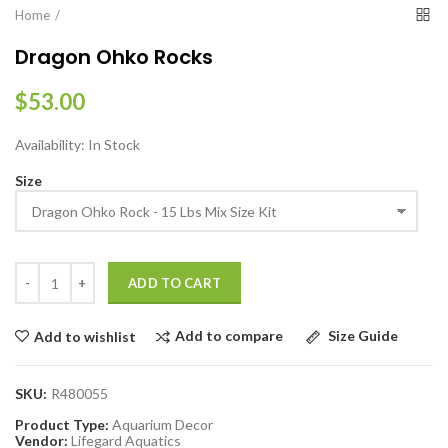
Home
Dragon Ohko Rocks
$53.00
Availability:
In Stock
Size
ADD TO CART
Add to compare
Size Guide
Add to wishlist
SKU:
R480055
Product Type:
Aquarium Decor
Vendor:
Lifegard Aquatics