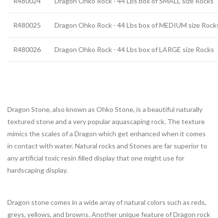
R480024
Dragon Ohko Rock - 44 Lbs box of SMALL size Rocks
R480025
Dragon Ohko Rock - 44 Lbs box of MEDIUM size Rock
R480026
Dragon Ohko Rock - 44 Lbs box of LARGE size Rocks
Dragon Stone, also known as Ohko Stone, is a beautiful naturally
textured stone and a very popular aquascaping rock. The texture
mimics the scales of a Dragon which get enhanced when it comes
in contact with water. Natural rocks and Stones are far superior to
any artificial toxic resin filled display that one might use for
hardscaping display.
Dragon stone comes in a wide array of natural colors such as reds,
greys, yellows, and browns. Another unique feature of Dragon rock