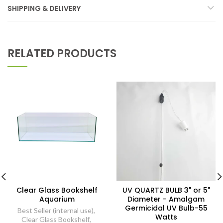
SHIPPING & DELIVERY
RELATED PRODUCTS
Clear Glass Bookshelf
UV QUARTZ BULB 3" or 5"
Aquarium
Diameter - Amalgam
Germicidal UV Bulb-55
Best Seller (internal use)
,
Watts
Clear Glass Bookshelf
,