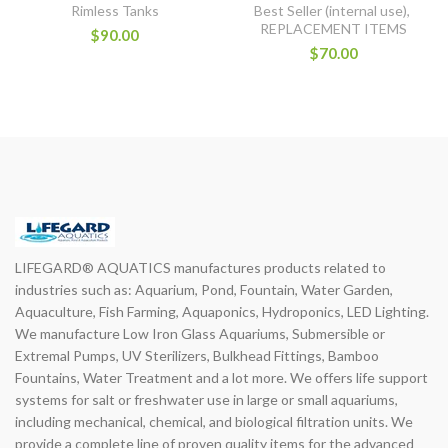
Rimless Tanks
Best Seller (internal use)
,
REPLACEMENT ITEMS
$90.00
$70.00
LIFEGARD® AQUATICS manufactures products related to
industries such as: Aquarium, Pond, Fountain, Water Garden,
Aquaculture, Fish Farming, Aquaponics, Hydroponics, LED Lighting.
We manufacture Low Iron Glass Aquariums, Submersible or
Extremal Pumps, UV Sterilizers, Bulkhead Fittings, Bamboo
Fountains, Water Treatment and a lot more. We offers life support
systems for salt or freshwater use in large or small aquariums,
including mechanical, chemical, and biological filtration units. We
provide a complete line of proven quality items for the advanced