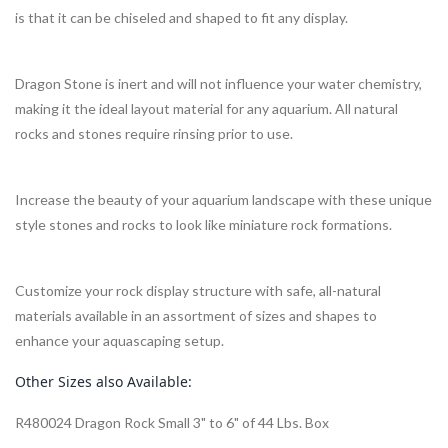
is that it can be chiseled and shaped to fit any display.
Dragon Stone is inert and will not influence your water chemistry,
making it the ideal layout material for any aquarium. All natural
rocks and stones require rinsing prior to use.
Increase the beauty of your aquarium landscape with these unique
style stones and rocks to look like miniature rock formations.
Customize your rock display structure with safe, all-natural
materials available in an assortment of sizes and shapes to
enhance your aquascaping setup.
Other Sizes also Available:
R480024 Dragon Rock Small 3" to 6" of 44 Lbs. Box