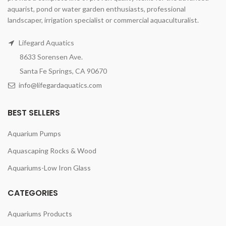
aquarist, pond or water garden enthusiasts, professional
landscaper, irrigation specialist or commercial aquaculturalist.
Lifegard Aquatics
8633 Sorensen Ave.
Santa Fe Springs, CA 90670
info@lifegardaquatics.com
BEST SELLERS
Aquarium Pumps
Aquascaping Rocks & Wood
Aquariums-Low Iron Glass
CATEGORIES
Aquariums Products