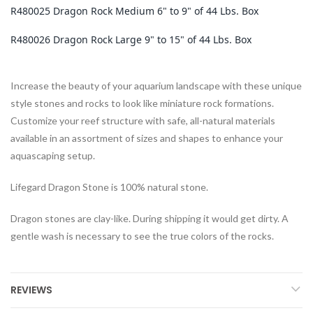
R480025 Dragon Rock Medium 6" to 9" of 44 Lbs. Box
R480026 Dragon Rock Large 9" to 15" of 44 Lbs. Box
Increase the beauty of your aquarium landscape with these unique
style stones and rocks to look like miniature rock formations.
Customize your reef structure with safe, all-natural materials
available in an assortment of sizes and shapes to enhance your
aquascaping setup.
Lifegard Dragon Stone is 100% natural stone.
Dragon stones are clay-like. During shipping it would get dirty. A
gentle wash is necessary to see the true colors of the rocks.
REVIEWS