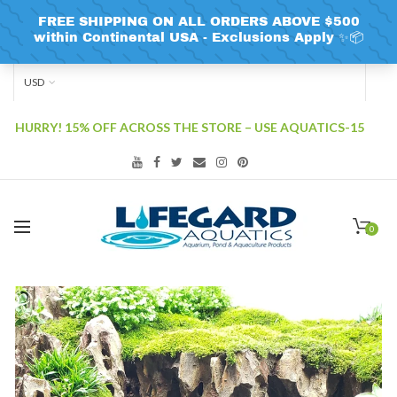
USD
HURRY! 15% OFF ACROSS THE STORE – USE AQUATICS-15
0