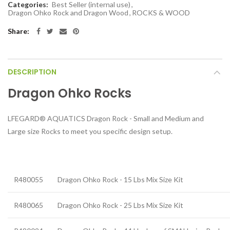
Categories:
Best Seller (internal use)
,
Dragon Ohko Rock and Dragon Wood
,
ROCKS & WOOD
Share:
DESCRIPTION
Dragon Ohko Rocks
LFEGARD® AQUATICS Dragon Rock - Small and Medium and
Large size Rocks to meet you specific design setup.
R480055
Dragon Ohko Rock - 15 Lbs Mix Size Kit
R480065
Dragon Ohko Rock - 25 Lbs Mix Size Kit