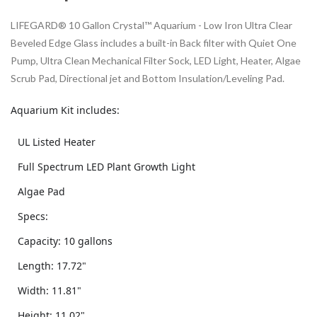
LIFEGARD® 10 Gallon Crystal™ Aquarium - Low Iron Ultra Clear
Beveled Edge Glass includes a built-in Back filter with Quiet One
Pump, Ultra Clean Mechanical Filter Sock, LED Light, Heater, Algae
Scrub Pad, Directional jet and Bottom Insulation/Leveling Pad.
Aquarium Kit includes:
UL Listed Heater
Full Spectrum LED Plant Growth Light
Algae Pad
Specs:
Capacity: 10 gallons
Length: 17.72"
Width: 11.81"
Height: 11.02"