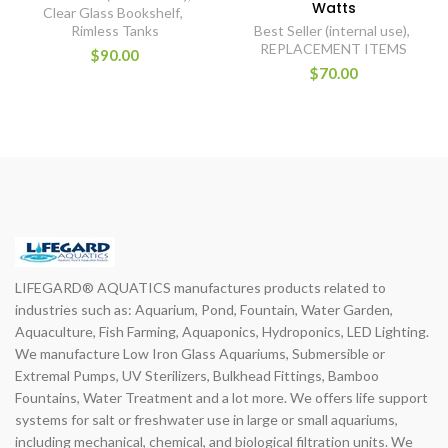
Watts
Clear Glass Bookshelf
,
Rimless Tanks
Best Seller (internal use)
,
REPLACEMENT ITEMS
$90.00
$70.00
LIFEGARD® AQUATICS manufactures products related to
industries such as: Aquarium, Pond, Fountain, Water Garden,
Aquaculture, Fish Farming, Aquaponics, Hydroponics, LED Lighting.
We manufacture Low Iron Glass Aquariums, Submersible or
Extremal Pumps, UV Sterilizers, Bulkhead Fittings, Bamboo
Fountains, Water Treatment and a lot more. We offers life support
systems for salt or freshwater use in large or small aquariums,
including mechanical, chemical, and biological filtration units. We