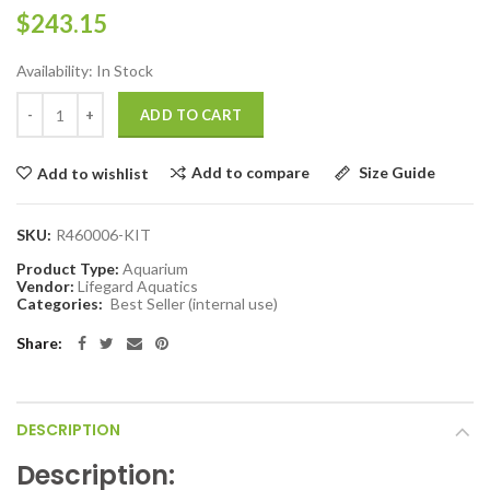
$243.15
Availability:
In Stock
ADD TO CART
Add to compare
Size Guide
Add to wishlist
SKU:
R460006-KIT
Product Type:
Aquarium
Vendor:
Lifegard Aquatics
Categories:
Best Seller (internal use)
Share:
DESCRIPTION
Description: