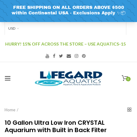
USD
HURRY! 15% OFF ACROSS THE STORE – USE AQUATICS-15
0
Home
10 Gallon Ultra Low Iron CRYSTAL
Aquarium with Built in Back Filter