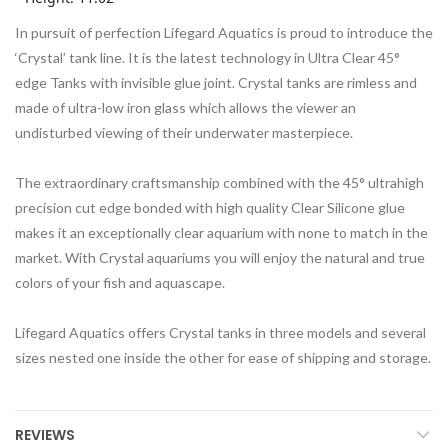
In pursuit of perfection Lifegard Aquatics is proud to introduce the
‘Crystal’ tank line. It is the latest technology in Ultra Clear 45°
edge Tanks with invisible glue joint. Crystal tanks are rimless and
made of ultra-low iron glass which allows the viewer an
undisturbed viewing of their underwater masterpiece.
The extraordinary craftsmanship combined with the 45° ultrahigh
precision cut edge bonded with high quality Clear Silicone glue
makes it an exceptionally clear aquarium with none to match in the
market. With Crystal aquariums you will enjoy the natural and true
colors of your fish and aquascape.
Lifegard Aquatics offers Crystal tanks in three models and several
sizes nested one inside the other for ease of shipping and storage.
REVIEWS