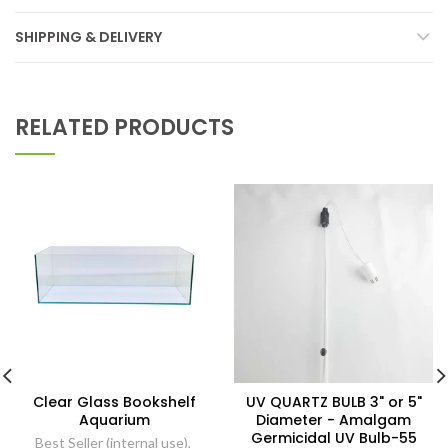
SHIPPING & DELIVERY
RELATED PRODUCTS
Clear Glass Bookshelf
UV QUARTZ BULB 3" or 5"
Aquarium
Diameter - Amalgam
Germicidal UV Bulb-55
Best Seller (internal use)
,