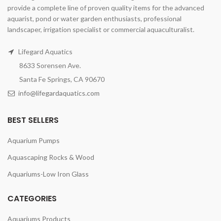
provide a complete line of proven quality items for the advanced
aquarist, pond or water garden enthusiasts, professional
landscaper, irrigation specialist or commercial aquaculturalist.
Lifegard Aquatics
8633 Sorensen Ave.
Santa Fe Springs, CA 90670
info@lifegardaquatics.com
BEST SELLERS
Aquarium Pumps
Aquascaping Rocks & Wood
Aquariums-Low Iron Glass
CATEGORIES
Aquariums Products