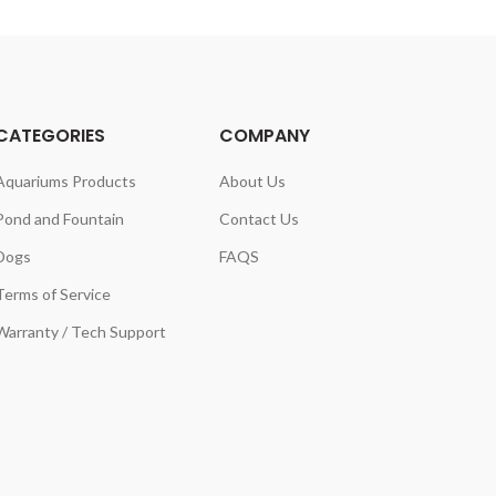
CATEGORIES
COMPANY
Aquariums Products
About Us
Pond and Fountain
Contact Us
Dogs
FAQS
Terms of Service
Warranty / Tech Support