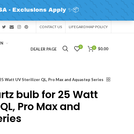
CONTACT US
LIFEGARD MAP POLICY
IN
0
0
$0.00
DEALER PAGE
25 Watt UV Sterilizer QL, Pro Max and Aquastep Series
tz bulb for 25 Watt
r QL, Pro Max and
ries