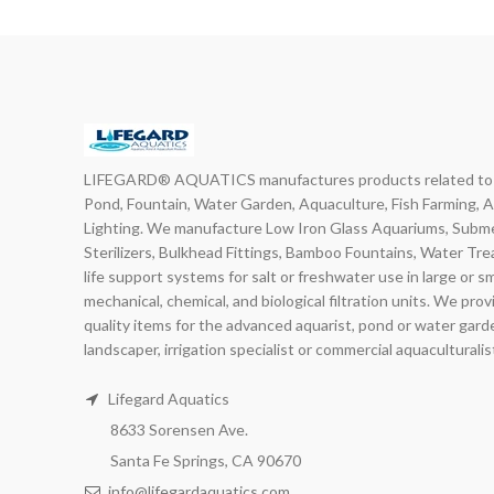
LIFEGARD® AQUATICS manufactures products related to in
Pond, Fountain, Water Garden, Aquaculture, Fish Farming, 
Lighting. We manufacture Low Iron Glass Aquariums, Subme
Sterilizers, Bulkhead Fittings, Bamboo Fountains, Water Tr
life support systems for salt or freshwater use in large or s
mechanical, chemical, and biological filtration units. We pro
quality items for the advanced aquarist, pond or water gard
landscaper, irrigation specialist or commercial aquaculturalis
Lifegard Aquatics
8633 Sorensen Ave.
Santa Fe Springs, CA 90670
info@lifegardaquatics.com