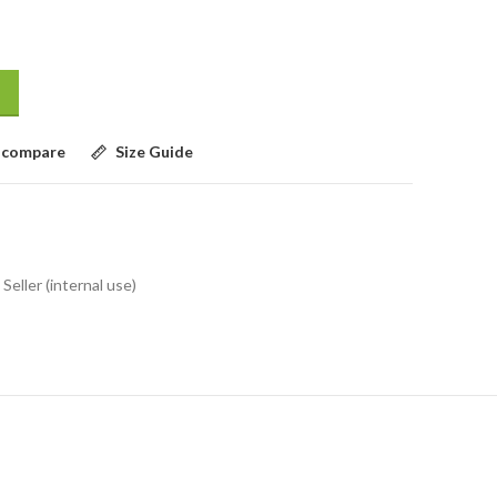
 compare
Size Guide
Seller (internal use)