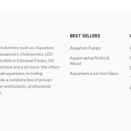
BEST SELLERS
dustries such as: Aquarium,
Aquarium Pumps
Aquaponics, Hydroponics, LED
Aquascaping Rocks &
rsible or Extremal Pumps, UV
Wood
eatment and a lot more. We offers
mall aquariums, including
Aquariums-Low Iron Glass
vide a complete line of proven
en enthusiasts, professional
t.