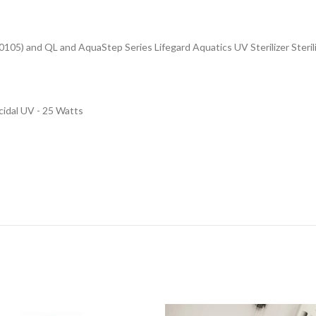
450105) and QL and AquaStep Series
Lifegard Aquatics UV Sterilizer Steril
idal UV - 25 Watts