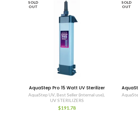
SOLD
SOLD
OUT
OUT
AquaStep Pro 15 Watt UV Sterilizer
AquaSte
AquaStep UV
,
Best Seller (internal use)
,
AquaSt
UV STERILIZERS
$191.78