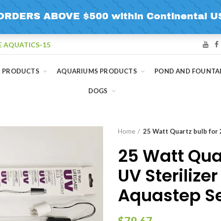
E AQUATICS-15
R PRODUCTS
AQUARIUMS PRODUCTS
POND AND FOUNTA
DOGS
Home
25 Watt Quartz bulb for 
25 Watt Quar
UV Sterilize
Aquastep Se