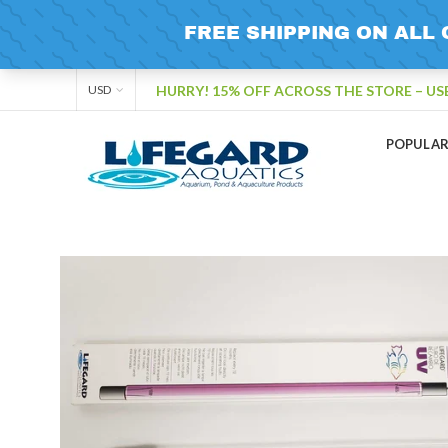
HURRY! 15% OFF ACROSS THE STORE – US
USD
POPULA