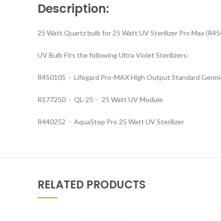
Description:
25 Watt Quartz bulb for 25 Watt UV Sterilizer Pro Max (R
UV Bulb Fits the following Ultra Violet Sterilizers:
R450105 - Lifegard Pro-MAX High Output Standard Germic
R177250 - QL-25 - 25 Watt UV Module
R440252 - AquaStep Pro 25 Watt UV Sterilizer
RELATED PRODUCTS