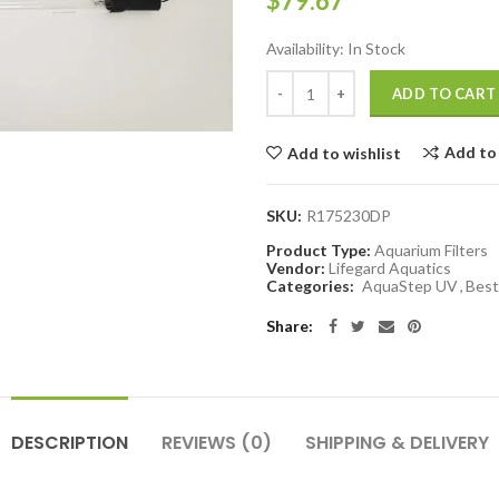
$79.67
Availability:
In Stock
ADD TO CART
Add to
Add to wishlist
SKU:
R175230DP
Product Type:
Aquarium Filters
Vendor:
Lifegard Aquatics
Categories:
AquaStep UV
,
Best 
Share:
DESCRIPTION
REVIEWS (0)
SHIPPING & DELIVERY