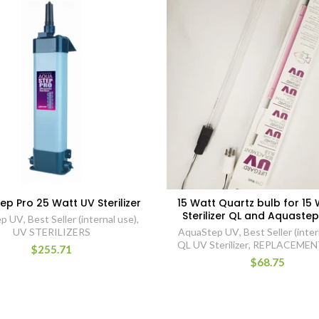
p Pro 25 Watt UV Sterilizer
15 Watt Quartz bulb for 15
Sterilizer QL and Aquastep
ep UV
,
Best Seller (internal use)
,
UV STERILIZERS
AquaStep UV
,
Best Seller (inter
QL UV Sterilizer
,
REPLACEMEN
$255.71
$68.75