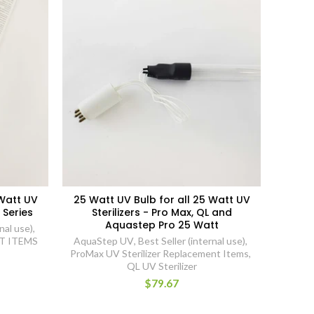
 Watt UV
25 Watt UV Bulb for all 25 Watt UV
 Series
Sterilizers - Pro Max, QL and
Aquastep Pro 25 Watt
nal use)
,
T ITEMS
AquaStep UV
,
Best Seller (internal use)
,
ProMax UV Sterilizer Replacement Items
,
QL UV Sterilizer
$79.67