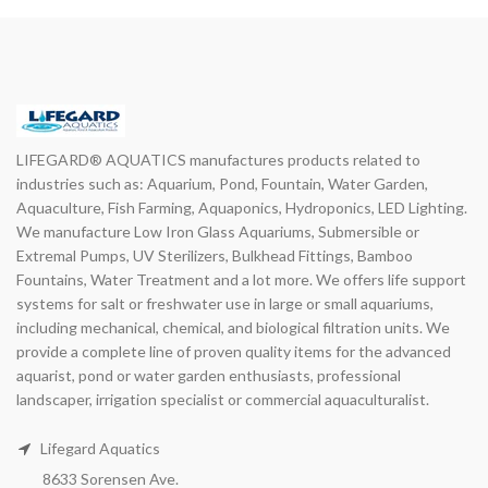
LIFEGARD® AQUATICS manufactures products related to
industries such as: Aquarium, Pond, Fountain, Water Garden,
Aquaculture, Fish Farming, Aquaponics, Hydroponics, LED Lighting.
We manufacture Low Iron Glass Aquariums, Submersible or
Extremal Pumps, UV Sterilizers, Bulkhead Fittings, Bamboo
Fountains, Water Treatment and a lot more. We offers life support
systems for salt or freshwater use in large or small aquariums,
including mechanical, chemical, and biological filtration units. We
provide a complete line of proven quality items for the advanced
aquarist, pond or water garden enthusiasts, professional
landscaper, irrigation specialist or commercial aquaculturalist.
Lifegard Aquatics
8633 Sorensen Ave.