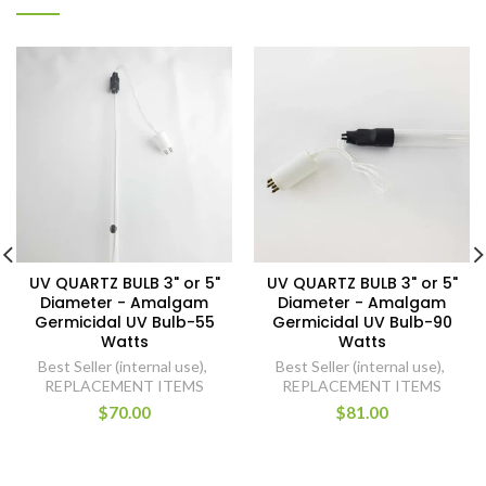
UV QUARTZ BULB 3" or 5"
UV QUARTZ BULB 3" or 5"
Diameter - Amalgam
Diameter - Amalgam
Germicidal UV Bulb-55
Germicidal UV Bulb-90
Watts
Watts
Best Seller (internal use)
,
Best Seller (internal use)
,
REPLACEMENT ITEMS
REPLACEMENT ITEMS
$70.00
$81.00