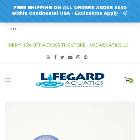
USD
HURRY! 15% OFF ACROSS THE STORE – USE AQUATICS-15
0