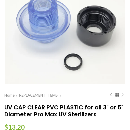
Home
REPLACEMENT ITEMS
UV CAP CLEAR PVC PLASTIC for all 3" or 5"
Diameter Pro Max UV Sterilizers
$13.20