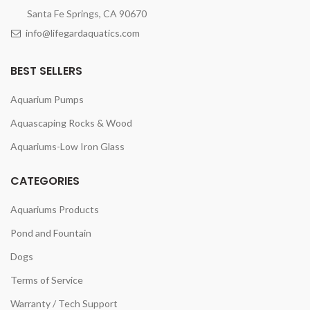
Santa Fe Springs, CA 90670
info@lifegardaquatics.com
BEST SELLERS
Aquarium Pumps
Aquascaping Rocks & Wood
Aquariums-Low Iron Glass
CATEGORIES
Aquariums Products
Pond and Fountain
Dogs
Terms of Service
Warranty / Tech Support