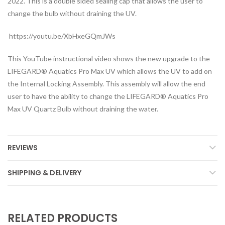
2022. This is a double sided sealing cap that allows the user to
change the bulb without draining the UV.
https://youtu.be/XbHxeGQmJWs
This YouTube instructional video shows the new upgrade to the
LIFEGARD® Aquatics Pro Max UV which allows the UV to add on
the Internal Locking Assembly. This assembly will allow the end
user to have the ability to change the LIFEGARD® Aquatics Pro
Max UV Quartz Bulb without draining the water.
REVIEWS
SHIPPING & DELIVERY
RELATED PRODUCTS