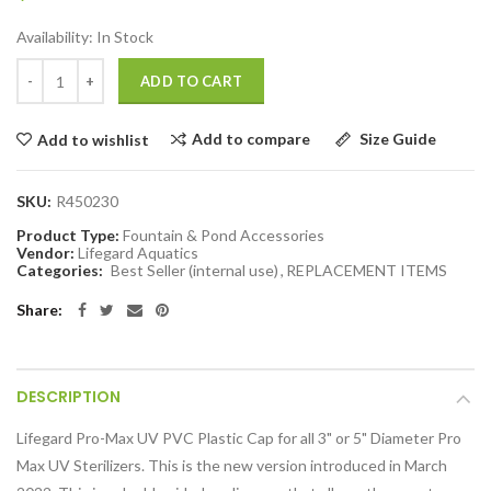
Availability:
In Stock
ADD TO CART
Add to compare
Size Guide
Add to wishlist
SKU:
R450230
Product Type:
Fountain & Pond Accessories
Vendor:
Lifegard Aquatics
Categories:
Best Seller (internal use)
,
REPLACEMENT ITEMS
Share:
DESCRIPTION
Lifegard Pro-Max UV PVC Plastic Cap for all 3" or 5" Diameter Pro
Max UV Sterilizers. This is the new version introduced in March