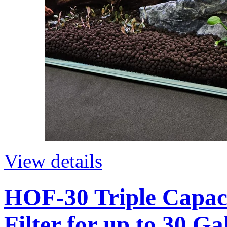
View details
HOF-30 Triple Capac
Filter for up to 30 G