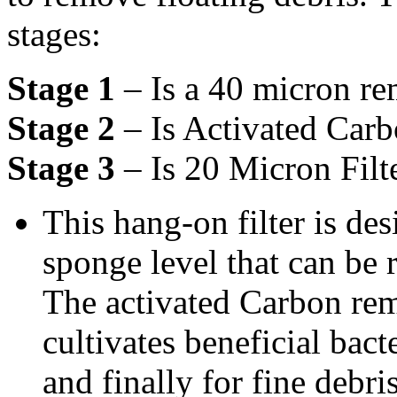
stages:
Stage 1
– Is a 40 micron r
Stage 2
– Is Activated Car
Stage 3
– Is 20 Micron Filt
This hang-on filter is des
sponge level that can be
The activated Carbon re
cultivates beneficial bac
and finally for fine debris