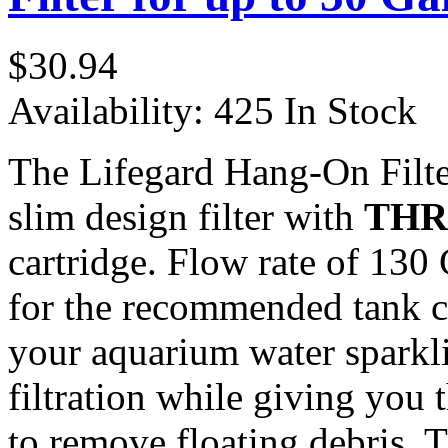
$30.94
Availability:
425 In Stock
The Lifegard Hang-On Filt
slim design filter with
THR
cartridge. Flow rate of 130
for the recommended tank ca
your aquarium water sparklin
filtration while giving you 
to remove floating debris. T