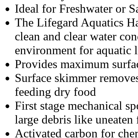
Ideal for Freshwater or 
The Lifegard Aquatics Ha
clean and clear water con
environment for aquatic li
Provides maximum surface
Surface skimmer removes f
feeding dry food
First stage mechanical spo
large debris like uneaten
Activated carbon for chemi