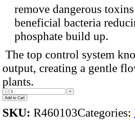
remove dangerous toxins
beneficial bacteria redu
phosphate build up.
The top control system kno
output, creating a gentle flo
plants.
Add to Cart
SKU:
R460103
Categories: